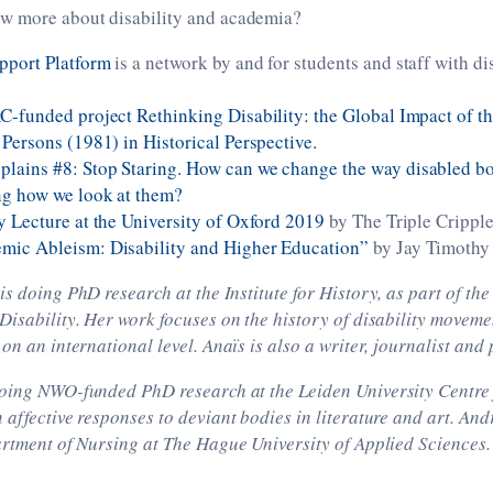
w more about disability and academia?
pport Platform
is a network by and for students and staff with di
C-funded project Rethinking Disability: the Global Impact of th
 Persons (1981) in Historical Perspective.
ains #8: Stop Staring. How can we change the way disabled bodi
ng how we look at them?
y Lecture at the University of Oxford 2019
by The Triple Cripple
mic Ableism: Disability and Higher Education”
by Jay Timothy
is doing PhD research at the Institute for History, as part of t
Disability. Her work focuses on the history of disability movem
 on an international level. Anaïs is also a writer, journalist and
oing NWO-funded PhD research at the Leiden University Centre f
 affective responses to deviant bodies in literature and art. Andr
artment of Nursing at The Hague University of Applied Sciences.