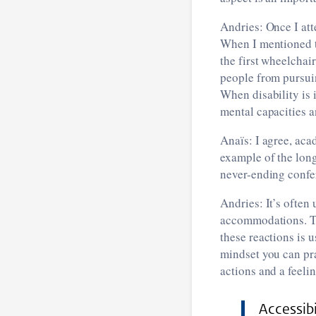
Andries: Once I att
When I mentioned th
the first wheelchai
people from pursui
When disability is 
mental capacities a
Anaïs: I agree, aca
example of the lon
never-ending confer
Andries: It’s often 
accommodations. Th
these reactions is u
mindset you can pra
actions and a feeli
Accessibi