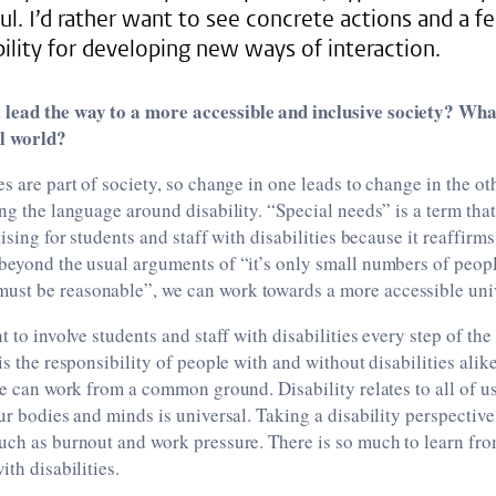
ul. I’d rather want to see concrete actions and a fe
ility for developing new ways of interaction.
lead the way to a more accessible and inclusive society? Wh
al world?
es are part of society, so change in one leads to change in the ot
ing the language around disability. “Special needs” is a term that
tising for students and staff with disabilities because it reaffir
 beyond the usual arguments of “it’s only small numbers of peop
st be reasonable”, we can work towards a more accessible unive
nt to involve students and staff with disabilities every step of t
is the responsibility of people with and without disabilities alik
 we can work from a common ground. Disability relates to all of us
ur bodies and minds is universal. Taking a disability perspective 
uch as burnout and work pressure. There is so much to learn fro
ith disabilities.