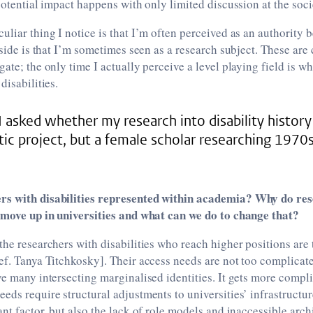
potential impact happens with only limited discussion at the socie
uliar thing I notice is that I’m often perceived as an authority 
p side is that I’m sometimes seen as a research subject. These ar
gate; the only time I actually perceive a level playing field is 
disabilities.
asked whether my research into disability history 
tic project, but a female scholar researching 1970
rs with disabilities represented within academia? Why do re
y move up in universities and what can we do to change that?
the researchers with disabilities who reach higher positions are t
ef. Tanya Titchkosky]. Their access needs are not too complicat
ve many intersecting marginalised identities. It gets more comp
eds require structural adjustments to universities’ infrastructur
ant factor, but also the lack of role models and inaccessible arch