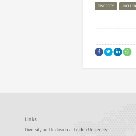
DIVERSITY
INCLUS
Links
Diversity and Inclusion at Leiden University