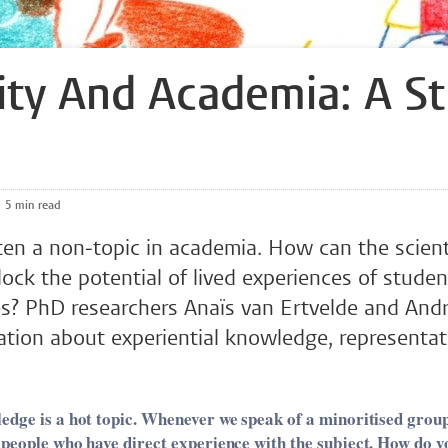
lity And Academia: A S
5 min read
often a non-topic in academia. How can the scient
ck the potential of lived experiences of studen
ies? PhD researchers Anaïs van Ertvelde and And
ation about experiential knowledge, representa
edge is a hot topic. Whenever we speak of a minoritised group,
 people who have direct experience with the subject. How do yo