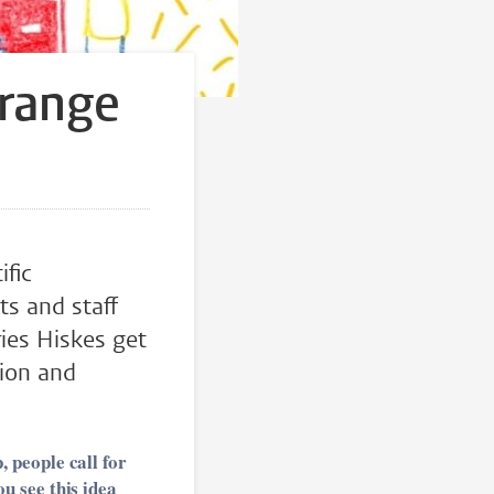
trange
ific
ts and staff
ries Hiskes get
tion and
 people call for
u see this idea