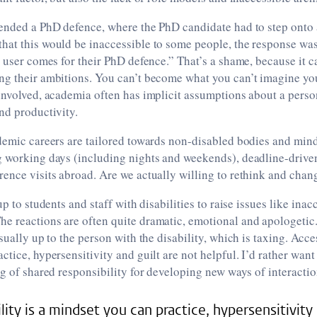
ended a PhD defence, where the PhD candidate had to step onto a
at this would be inaccessible to some people, the response was
r user comes for their PhD defence.” That’s a shame, because it 
ng their ambitions. You can’t become what you can’t imagine yo
involved, academia often has implicit assumptions about a perso
nd productivity.
demic careers are tailored towards non-disabled bodies and mind
g working days (including nights and weekends), deadline-drive
ence visits abroad. Are we actually willing to rethink and chan
up to students and staff with disabilities to raise issues like inac
e reactions are often quite dramatic, emotional and apologet
sually up to the person with the disability, which is taxing. Acces
ctice, hypersensitivity and guilt are not helpful. I’d rather want
ng of shared responsibility for developing new ways of interactio
lity is a mindset you can practice, hypersensitivity 