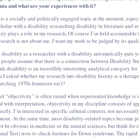
mia and what are your experiences with it?
 is a socially and politically engaged topic at the moment, especi
olar with a disability researching disability in literature and ar
ty plays a role in my research. Of course I’m held accountable 
search is not about me. I want my work to be judged by its quali
disability as a researcher with a disability automatically puts y
people assume that there is a connection between Disability Stu
ink disability is an incredibly interesting analytical category for 
 I asked whether my research into disability history is a therape
earching 1970s feminism isn’t?
of “objectivity” is often raised when experiential knowledge is i
d with interpretation, objectivity in my discipline consists of a
ctly. I’m interested in specific cultural contexts, not necessaril
ean. At the same time, most disability-related topics become po
ot be obvious in medicine or the natural sciences, but think for
tal Test) tests to check foetuses for Down syndrome. The rapid