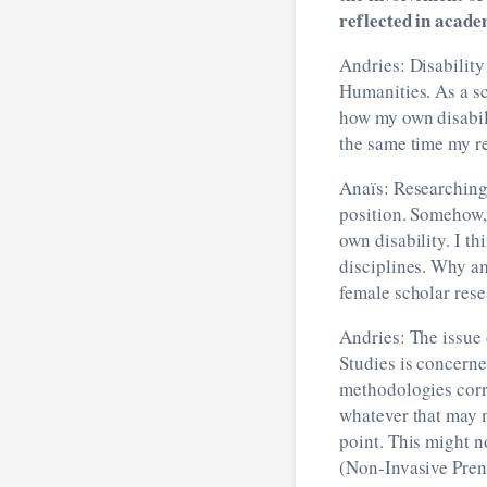
reflected in acade
Andries: Disability
Humanities. As a sch
how my own disabili
the same time my re
Anaïs: Researching 
position. Somehow, 
own disability. I th
disciplines. Why am
female scholar res
Andries: The issue 
Studies is concerne
methodologies corre
whatever that may m
point. This might n
(Non-Invasive Prena