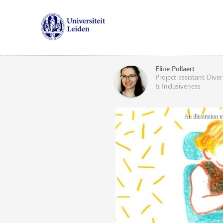
Eline Pollaert
Project assistant Diver
& Inclusiveness
An illustration 