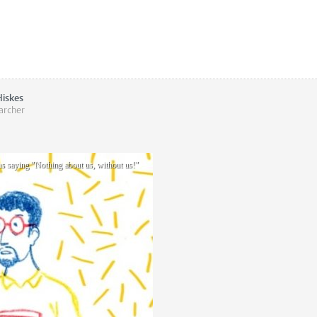
Hiskes
archer
ns saying "Nothing about us, without us!"