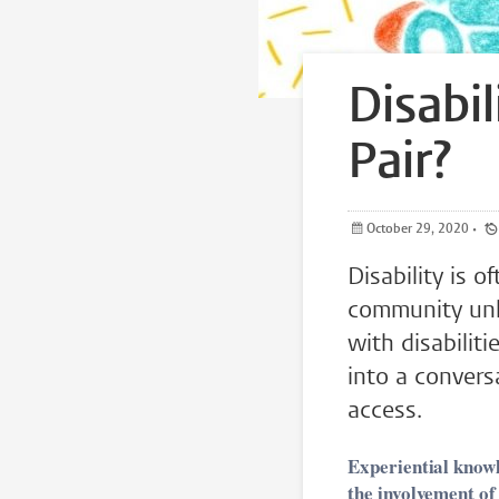
Disabi
Pair?
October 29, 2020
•
Disability is 
community unlo
with disabilit
into a convers
access.
Experiential knowl
the involvement of