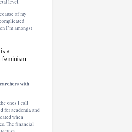
tal level.
because of my
e complicated
when I’m amongst
is a
s feminism
searchers with
he ones I call
ed for academia and
licated when
es. The financial
itecture.