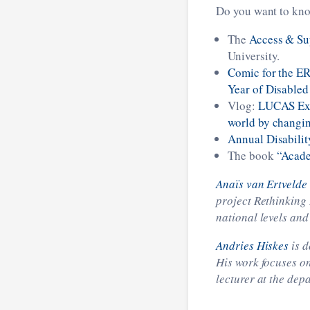
Do you want to kno
The
Access & Su
University.
Comic for the ER
Year of Disabled
Vlog:
LUCAS Expl
world by changi
Annual Disabilit
The book
“Acade
Anaïs van Ertvelde
project Rethinking 
national levels and
Andries Hiskes
is d
His work focuses on
lecturer at the dep