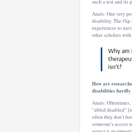
such a test and its 
Anaïs: One very pec
disability. The fli
experiences to navi
other scholars with 
Why am I 
therapeu
isn’t?
How are researche
disabilities hardl
Anaïs: Oftentimes, 
“abled disabled” [r
often they don’t ha
someone’s access ne
aspect is an import