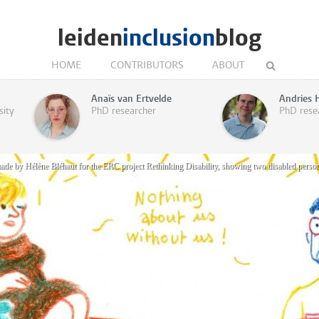
leiden
inclusion
blog
HOME
CONTRIBUTORS
ABOUT
Anaïs van Ertvelde
Andries 
sity
PhD researcher
PhD rese
made by Hélène Bléhaut for the ERC project Rethinking Disability, showing two disabled perso