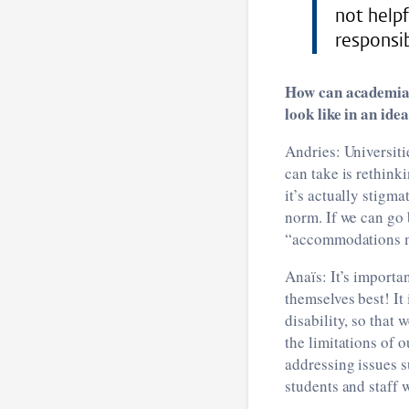
not helpf
responsib
How can academia 
look like in an ide
Andries: Universiti
can take is rethink
it’s actually stigma
norm. If we can go
“accommodations mu
Anaïs: It’s importa
themselves best! It 
disability, so that
the limitations of o
addressing issues s
students and staff w