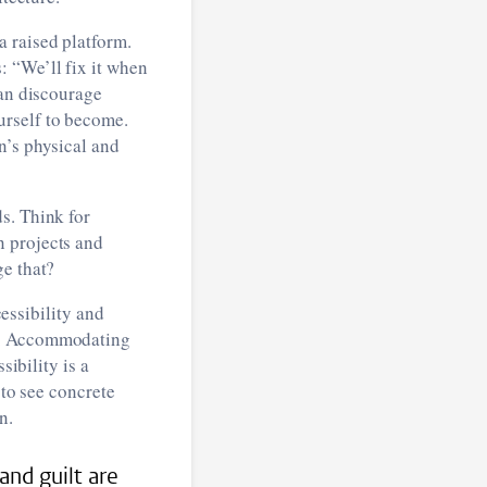
 raised platform.
: “We’ll fix it when
can discourage
urself to become.
n’s physical and
s. Think for
n projects and
ge that?
cessibility and
ic. Accommodating
sibility is a
 to see concrete
n.
and guilt are