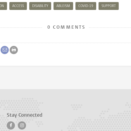
ION
ACCESS
DISABILITY
ABLEISM
COVID-19
SUPPORT
0 COMMENTS
Stay Connected