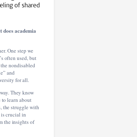
eling of shared
at does academia
her. One step we
’s often used, but
ms the nondisabled
le” and
rsity for all.
he way. They know
e to learn about
, the struggle with
is crucial in
m the insights of