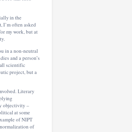
ally in the
t, I’m often asked
for my work, but at
ty.
ou in a non-neutral
dies and a person’s
all scientific
utic project, but a
nvolved. Literary
pplying
y objectivity –
litical at some
 example of NIPT
 normalization of