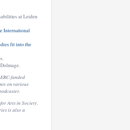
sabilities at Leiden
e International
es fit into the
s.
 Dolmage.
he ERC-funded
ents on various
 podcaster.
or Arts in Society.
ies is also a