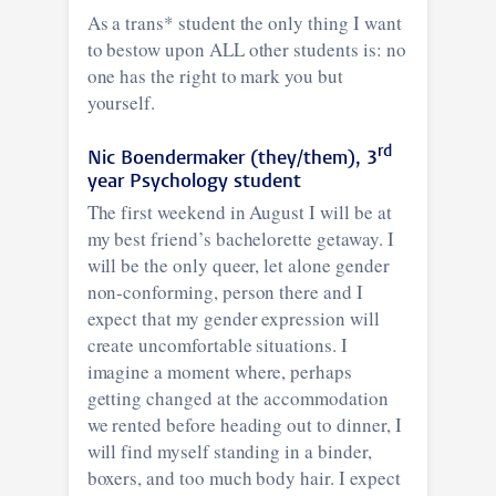
As a trans* student the only thing I want
to bestow upon ALL other students is: no
one has the right to mark you but
yourself.
rd
Nic Boendermaker (they/them), 3
year Psychology student
The first weekend in August I will be at
my best friend’s bachelorette getaway. I
will be the only queer, let alone gender
non-conforming, person there and I
expect that my gender expression will
create uncomfortable situations. I
imagine a moment where, perhaps
getting changed at the accommodation
we rented before heading out to dinner, I
will find myself standing in a binder,
boxers, and too much body hair. I expect