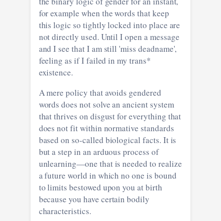
the binary logic of gender for an instant,
for example when the words that keep
this logic so tightly locked into place are
not directly used. Until I open a message
and I see that I am still 'miss deadname',
feeling as if I failed in my trans*
existence.
A mere policy that avoids gendered
words does not solve an ancient system
that thrives on disgust for everything that
does not fit within normative standards
based on so-called biological facts. It is
but a step in an arduous process of
unlearning—one that is needed to realize
a future world in which no one is bound
to limits bestowed upon you at birth
because you have certain bodily
characteristics.