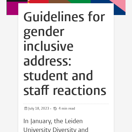
Guidelines for
gender
inclusive
address:
student and
staff reactions
July 18, 2023
•
4 min read
In January, the Leiden
University Diversity and