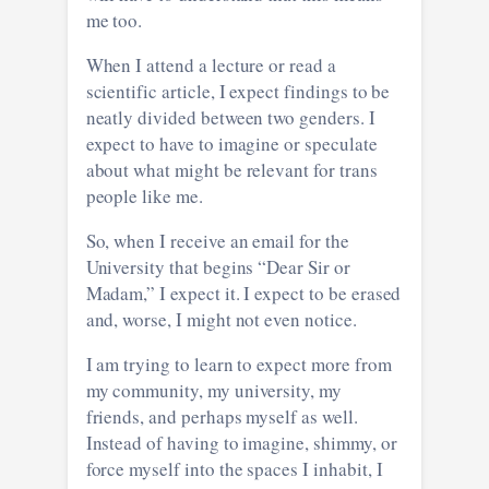
me too.
When I attend a lecture or read a
scientific article, I expect findings to be
neatly divided between two genders. I
expect to have to imagine or speculate
about what might be relevant for trans
people like me.
So, when I receive an email for the
University that begins “Dear Sir or
Madam,” I expect it. I expect to be erased
and, worse, I might not even notice.
I am trying to learn to expect more from
my community, my university, my
friends, and perhaps myself as well.
Instead of having to imagine, shimmy, or
force myself into the spaces I inhabit, I