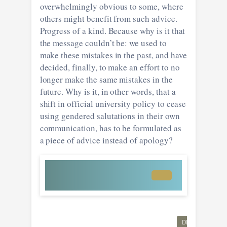
overwhelmingly obvious to some, where
others might benefit from such advice.
Progress of a kind. Because why is it that
the message couldn’t be: we used to
make these mistakes in the past, and have
decided, finally, to make an effort to no
longer make the same mistakes in the
future. Why is it, in other words, that a
shift in official university policy to cease
using gendered salutations in their own
communication, has to be formulated as
a piece of advice instead of apology?
DIVERSITY