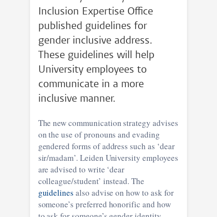
Inclusion Expertise Office
published guidelines for
gender inclusive address.
These guidelines will help
University employees to
communicate in a more
inclusive manner.
The new communication strategy advises
on the use of pronouns and evading
gendered forms of address such as ‘dear
sir/madam’. Leiden University employees
are advised to write ‘dear
colleague/student’ instead. The
guidelines
also advise on how to ask for
someone’s preferred honorific and how
to ask for someone’s gender identity