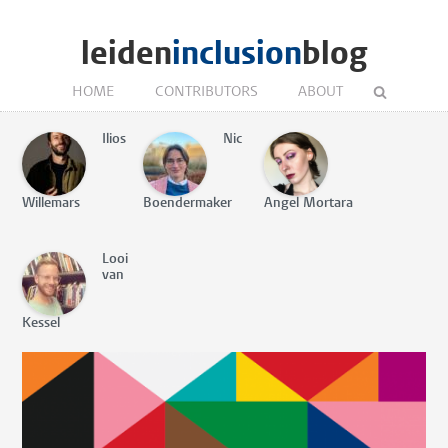
leiden
inclusion
blog
HOME
CONTRIBUTORS
ABOUT
Ilios
Nic
Willemars
Boendermaker
Angel Mortara
Looi
van
Kessel