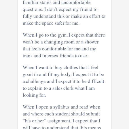
familiar stares and uncomfortable
questions. I don’t expect my friend to
fully understand this or make an effort to
make the space safer for me.
When I go to the gym, I expect that there
won’t be a changing room or a shower
that feels comfortable for me and my
trans and intersex friends to use.
When I want to buy clothes that I feel
good in and fit my body, I expect it to be
a challenge and I expect it to be difficult
to explain to a sales clerk what I am
looking for.
When I open a syllabus and read when
and where each student should submit
“his or her” assignment, I expect that I
will have to understand that this means