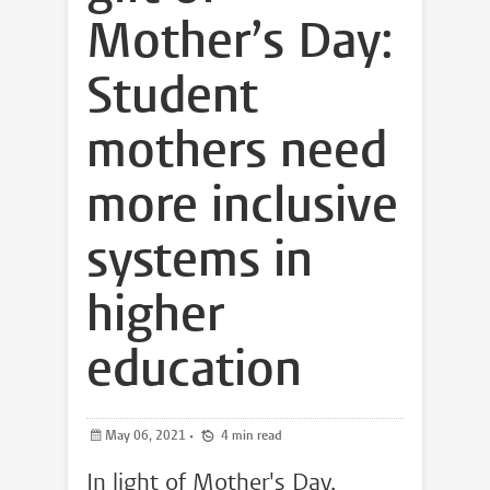
Mother’s Day:
Student
mothers need
more inclusive
systems in
higher
education
May 06, 2021
•
4 min read
In light of Mother's Day,