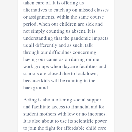
taken care of. It is offering us
alternatives to catch up on missed classes
or assignments, within the same course
period, when our children are sick and
not simply counting us absent. It is
understanding that the pandemic impacts
us all differently and as such, talk
through our difficulties concerning
having our cameras on during online
work groups when daycare facilities and
schools are closed due to lockdown,
because kids will be running in the
background.
Acting is about offering social support
and facilitate access to financial aid for
student mothers with low or no incomes.
It is also about to use its scientific power
to join the fight for affordable child care