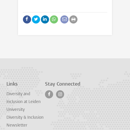
Links
Stay Connected
Diversity and
Inclusion at Leiden
University
Diversity & Inclusion
Newsletter