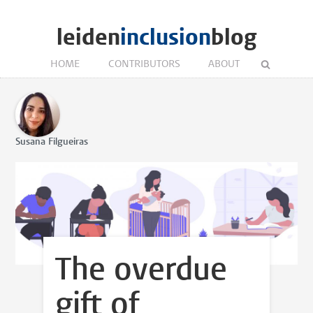
leiden
inclusion
blog
HOME
CONTRIBUTORS
ABOUT
Susana Filgueiras
The overdue
gift of