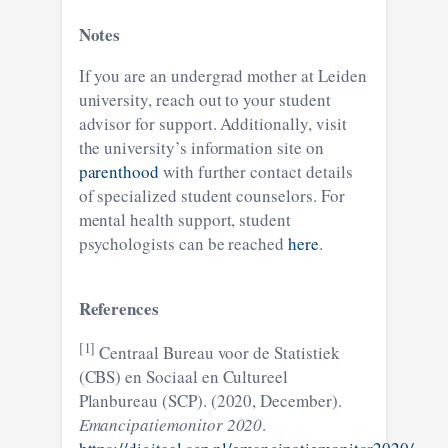
Notes
If you are an undergrad mother at Leiden
university, reach out to your student
advisor for support. Additionally, visit
the university’s information site on
parenthood
with further contact details
of specialized student counselors. For
mental health support, student
psychologists can be reached
here
.
References
[1]
Centraal Bureau voor de Statistiek
(CBS) en Sociaal en Cultureel
Planbureau (SCP). (2020, December).
Emancipatiemonitor 2020
.