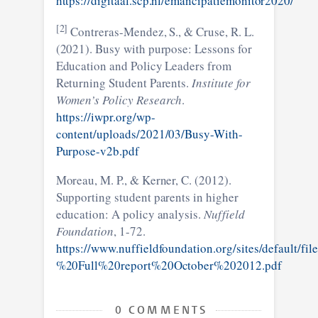
https://digitaal.scp.nl/emancipatiemonitor2020/
[2]
Contreras-Mendez, S., & Cruse, R. L.
(2021). Busy with purpose: Lessons for
Education and Policy Leaders from
Returning Student Parents.
Institute for
Women’s Policy Research
.
https://iwpr.org/wp-
content/uploads/2021/03/Busy-With-
Purpose-v2b.pdf
Moreau, M. P., & Kerner, C. (2012).
Supporting student parents in higher
education: A policy analysis.
Nuffield
Foundation
, 1-72.
https://www.nuffieldfoundation.org/sites/default/
%20Full%20report%20October%202012.pdf
0 COMMENTS