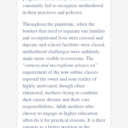
constantly fail to recognize motherhood
in their practices and policies.
Throughout the pandemic, when the
borders that used to separate our families
and occupational lives were crossed and
daycare and school facilities were closed,
motherhood challenges were suddenly
made more visible to everyone. The
“
camera and microphone always on
”
requirement of the now online classes
exposed the sweet and sour reality of
highly motivated, though often
exhausted, mothers trying to combine
their career dreams and their care
responsibilities. Adult mothers who
choose to engage in higher education
often do it for practical reasons. It is their
gateway to a better position in the