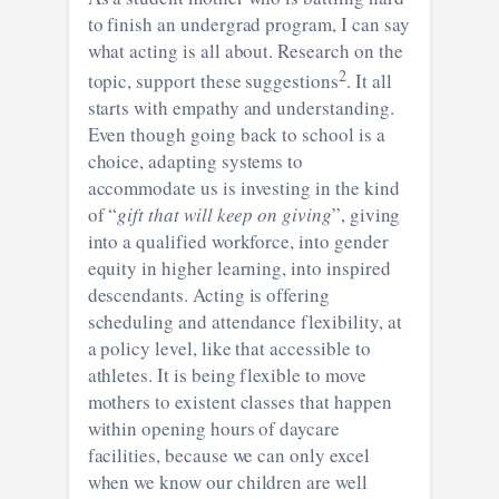
to finish an undergrad program, I can say
what acting is all about. Research on the
2
topic, support these suggestions
. It all
starts with empathy and understanding.
Even though going back to school is a
choice, adapting systems to
accommodate us is investing in the kind
of “
gift that will keep on giving
”, giving
into a qualified workforce, into gender
equity in higher learning, into inspired
descendants. Acting is offering
scheduling and attendance flexibility, at
a policy level, like that accessible to
athletes. It is being flexible to move
mothers to existent classes that happen
within opening hours of daycare
facilities, because we can only excel
when we know our children are well