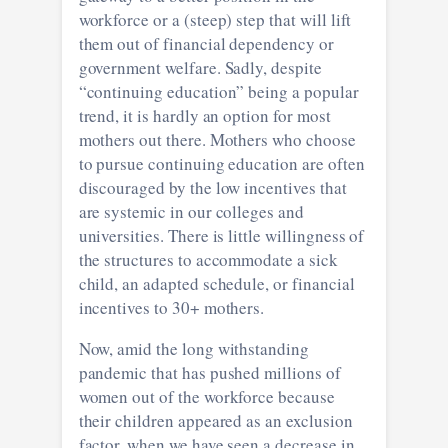
workforce or a (steep) step that will lift
them out of financial dependency or
government welfare. Sadly, despite
“continuing education” being a popular
trend, it is hardly an option for most
mothers out there. Mothers who choose
to pursue continuing education are often
discouraged by the low incentives that
are systemic in our colleges and
universities. There is little willingness of
the structures to accommodate a sick
child, an adapted schedule, or financial
incentives to 30+ mothers.
Now, amid the long withstanding
pandemic that has pushed millions of
women out of the workforce because
their children appeared as an exclusion
factor, when we have seen a decrease in