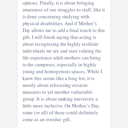
options. Finally, it is about bringing
awareness of our struggles to staff, like it
is done concerning studying with
physical disabilities. And if Mother’s
Day allows me to add a final touch to this
gift, I will finish saying that acting is
about recognizing the highly resilient
individuals we are and start valuing the
life experience adult mothers can bring
to the campuses, especially in highly
young and homogenous spaces. While I
know this seems like a long list, it is
mostly about refocusing existent
measures to yet another vulnerable
group. It is about making university a
little more inclusive. On Mother’s Day,
some (or all) of these could definitely
come as an overdue gift.