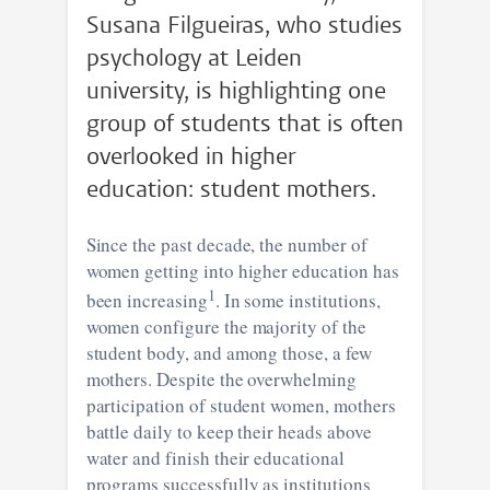
Susana Filgueiras, who studies
psychology at Leiden
university, is highlighting one
group of students that is often
overlooked in higher
education: student mothers.
Since the past decade, the number of
women getting into higher education has
1
been increasing
. In some institutions,
women configure the majority of the
student body, and among those, a few
mothers. Despite the overwhelming
participation of student women, mothers
battle daily to keep their heads above
water and finish their educational
programs successfully as institutions