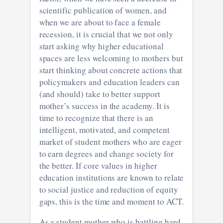
scientific publication of women, and
when we are about to face a female
recession, it is crucial that we not only
start asking why higher educational
spaces are less welcoming to mothers but
start thinking about concrete actions that
policymakers and education leaders can
(and should) take to better support
mother’s success in the academy. It is
time to recognize that there is an
intelligent, motivated, and competent
market of student mothers who are eager
to earn degrees and change society for
the better. If core values in higher
education institutions are known to relate
to social justice and reduction of equity
gaps, this is the time and moment to ACT.
As a student mother who is battling hard