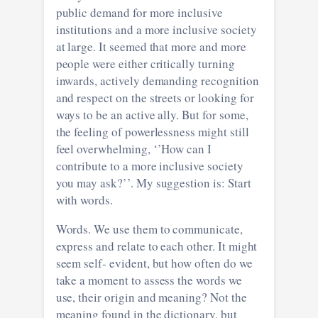
public demand for more inclusive
institutions and a more inclusive society
at large. It seemed that more and more
people were either critically turning
inwards, actively demanding recognition
and respect on the streets or looking for
ways to be an active ally. But for some,
the feeling of powerlessness might still
feel overwhelming, ‘’How can I
contribute to a more inclusive society
you may ask?’’. My suggestion is: Start
with words.
Words. We use them to communicate,
express and relate to each other. It might
seem self- evident, but how often do we
take a moment to assess the words we
use, their origin and meaning? Not the
meaning found in the dictionary, but