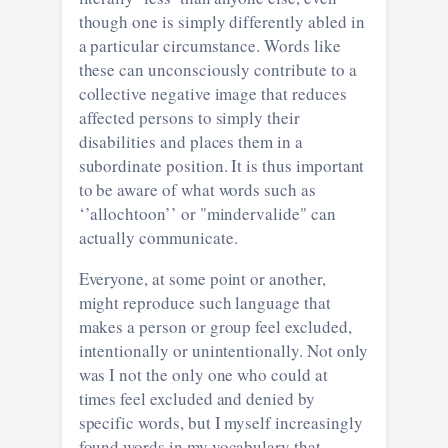
though one is simply differently abled in
a particular circumstance. Words like
these can unconsciously contribute to a
collective negative image that reduces
affected persons to simply their
disabilities and places them in a
subordinate position. It is thus important
to be aware of what words such as
‘’allochtoon’’ or "mindervalide" can
actually communicate.
Everyone, at some point or another,
might reproduce such language that
makes a person or group feel excluded,
intentionally or unintentionally. Not only
was I not the only one who could at
times feel excluded and denied by
specific words, but I myself increasingly
found words in my vocabulary that