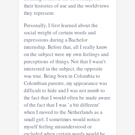
their histories of use and the worldviews
they represent.
Personally, I first learned about the
social weight of certain words and
expressions during a Bachelor
internship. Before that, all I really knew
on the subject were my own feelings and
perceptions of things. Not that I wasn’t
interested in the subject, the opposite
was true. Being born in Colombia to
Colombian parents, my appearance was
difficult to hide and I was not numb to
the fact that I would often be made aware
of the fact that I was ’a bit different’
when I moved to the Netherlands as a
small girl. I sometimes would notice
myself feeling misunderstood or
excluded when certain words would be