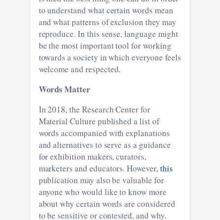
to understand what certain words mean
and what patterns of exclusion they may
reproduce. In this sense, language might
be the most important tool for working
towards a society in which everyone feels
welcome and respected.
Words Matter
In 2018, the Research Center for
Material Culture published a list of
words accompanied with explanations
and alternatives to serve as a guidance
for exhibition makers, curators,
marketers and educators. However,
this
publication may also be valuable for
anyone who would like to know more
about why certain words are considered
to be sensitive or contested, and why.