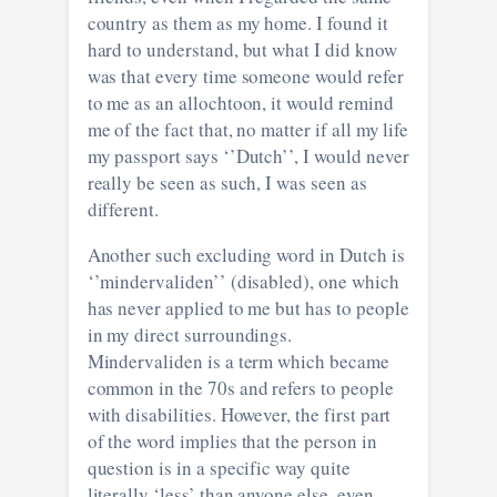
country as them as my home. I found it
hard to understand, but what I did know
was that every time someone would refer
to me as an allochtoon, it would remind
me of the fact that, no matter if all my life
my passport says ‘’Dutch’’, I would never
really be seen as such, I was seen as
different.
Another such excluding word in Dutch is
‘’mindervaliden’’ (disabled), one which
has never applied to me but has to people
in my direct surroundings.
Mindervaliden is a term which became
common in the 70s and refers to people
with disabilities. However, the first part
of the word implies that the person in
question is in a specific way quite
literally ‘less’ than anyone else, even