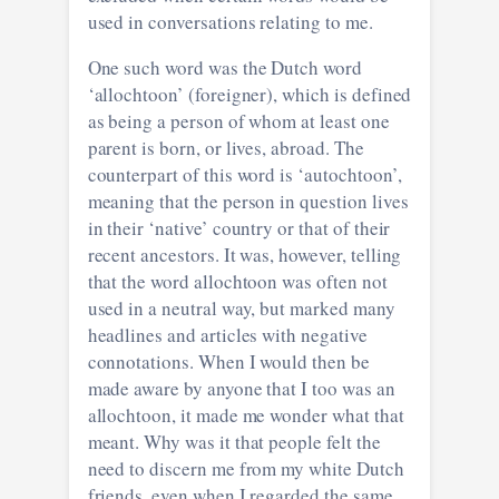
used in conversations relating to me.
One such word was the Dutch word
‘allochtoon’ (foreigner), which is defined
as being a person of whom at least one
parent is born, or lives, abroad. The
counterpart of this word is ‘autochtoon’,
meaning that the person in question lives
in their ‘native’ country or that of their
recent ancestors. It was, however, telling
that the word allochtoon was often not
used in a neutral way, but marked many
headlines and articles with negative
connotations. When I would then be
made aware by anyone that I too was an
allochtoon, it made me wonder what that
meant. Why was it that people felt the
need to discern me from my white Dutch
friends, even when I regarded the same