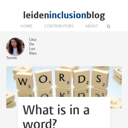
leiden
inclusion
blog
HOME
CONTRIBUTORS
ABOUT
Lina
De
Los
Rios
Torres
What is in a
word?