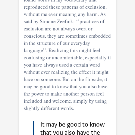
reproduced these patterns of exclusion,
without me ever meaning any harm. As
said by Simone Zeefuik: ‘’practices of
exclusion are not always overt or
conscious, they are sometimes embedded
in the structure of our everyday
language’’. Realizing this might feel
confusing or uncomfortable, especially if
you have always used a certain word
without ever realizing the effect it might
have on someone. But on the flipside, it
may be good to know that you also have
the power to make another person feel
included and welcome, simply by using
slightly different words.
I t may be good to know
that you also have the