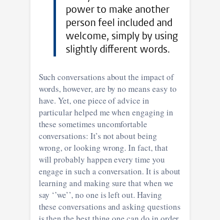
power to make another
person feel included and
welcome, simply by using
slightly different words.
Such conversations about the impact of
words, however, are by no means easy to
have. Yet, one piece of advice in
particular helped me when engaging in
these sometimes uncomfortable
conversations: It’s not about being
wrong, or looking wrong. In fact, that
will probably happen every time you
engage in such a conversation. It is about
learning and making sure that when we
say ‘’we’’, no one is left out. Having
these conversations and asking questions
is then the best thing one can do in order