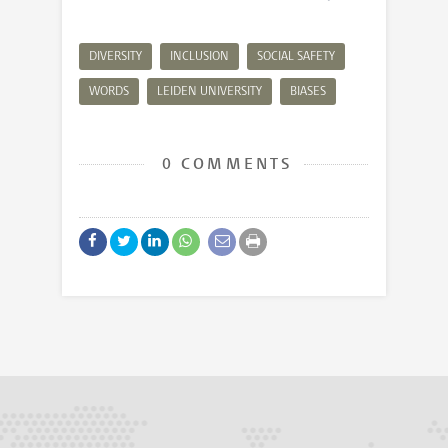
DIVERSITY
INCLUSION
SOCIAL SAFETY
WORDS
LEIDEN UNIVERSITY
BIASES
0 COMMENTS