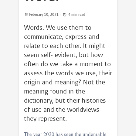
February 10, 2021
•
4 min read
Words. We use them to
communicate, express and
relate to each other. It might
seem self- evident, but how
often do we take a moment to
assess the words we use, their
origin and meaning? Not the
meaning found in the
dictionary, but their histories
of use and the worldviews
they represent.
The year 2020 has seen the undeniable