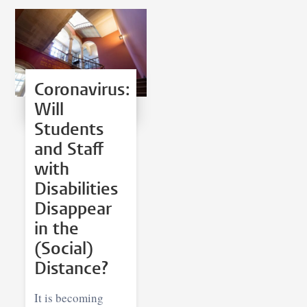
Coronavirus:
Will
Students
and Staff
with
Disabilities
Disappear
in the
(Social)
Distance?
It is becoming