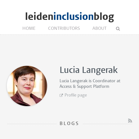
leiden
inclusion
blog
HOME
CONTRIBUTORS
ABOUT
Lucia Langerak
Lucia Langerak is
Coordinator
at
Access & Support Platform
Profile page
BLOGS