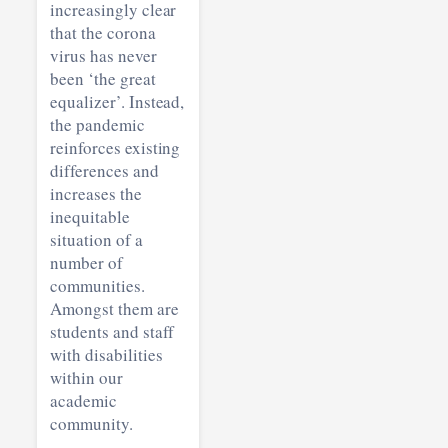
increasingly clear
that the corona
virus has never
been ‘the great
equalizer’. Instead,
the pandemic
reinforces existing
differences and
increases the
inequitable
situation of a
number of
communities.
Amongst them are
students and staff
with disabilities
within our
academic
community.