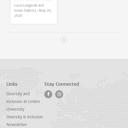
Lucia Langerak and
Erwin Dijkstra •
May 26,
2020
1
Links
Stay Connected
Diversity and
Inclusion at Leiden
University
Diversity & Inclusion
Newsletter