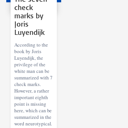
check
marks by
Joris
Luyendijk
According to the
book by Joris
Luyendijk, the
privilege of the
white man can be
summarized with 7
check marks.
However, a rather
important eighth
point is missing
here, which can be
summarized in the
word neurotypical.