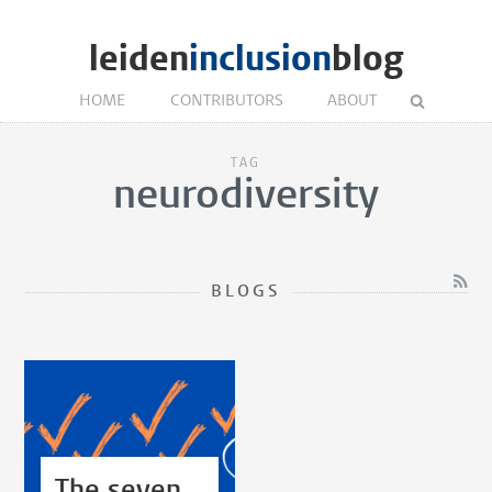
leiden
inclusion
blog
HOME
CONTRIBUTORS
ABOUT
TAG
neurodiversity
BLOGS
The seven