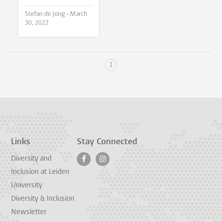
Stefan de Jong •
March
30, 2022
1
Links
Stay Connected
Diversity and
Inclusion at Leiden
University
Diversity & Inclusion
Newsletter